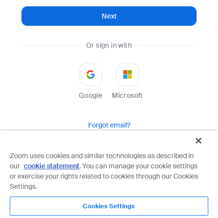
Next
Or sign in with
Google
Microsoft
Forgot email?
Help
Terms
Privacy
Zoom uses cookies and similar technologies as described in
our
cookie statement
. You can manage your cookie settings
Zoom is protected by reCAPTCHA and the Google
Privacy Policy
and
Terms of Service
apply.
or exercise your rights related to cookies through our Cookies
Settings.
Cookies Settings