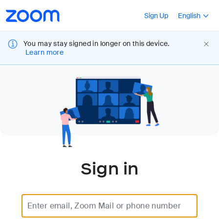
Loading
Accessibility
Press Shift+F10
Sign Up
English
Overview
You may stay signed in longer on this device.
Learn more
Sign in
Enter email, Zoom Mail or phone number